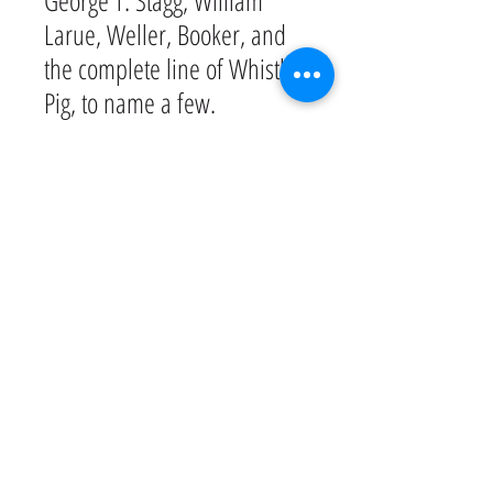
George T. Stagg, William
Larue, Weller, Booker, and
the complete line of Whistle
Pig, to name a few.
Join us at the Sky Bar and
take in the breathtaking view
of Green Hills. Relax.
Unwind. Sip on some of our
amazing bourbons and melt
away the day.