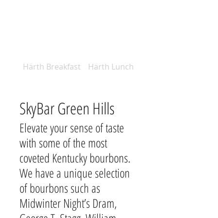
Härth Breakfast
Härth Lunch Menu
SkyBar Green Hills
Elevate your sense of taste
with some of the most
coveted Kentucky bourbons.
We have a unique selection
of bourbons such as
Midwinter Night’s Dram,