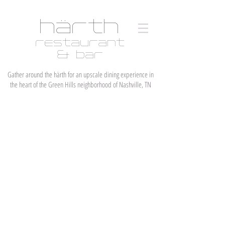
härth
restaurant
& bar
Gather around the härth for an upscale dining experience in
the heart of the Green Hills neighborhood of Nashville, TN