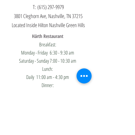
T:
(615) 297-9979
3801 Cleghorn Ave, Nashville, TN 37215
Located Inside
Hilton Nashville Green Hills
Härth Restaurant
Breakfast:
Monday - Friday
6:30 - 9:30 am
​Saturday - Sunday 7:00 - 10:30 am
Lunch:
Daily
11:00 am - 4:30 pm
Dinner:
Sunday - Thursday
4:30 - 10:00 pm
Friday - ​Saturday 4:30 - 11:00 pm
Jazz Trio Brunch:
Saturdays Only - 11:00 am-3:00 pm
Härth Bar & Lounge