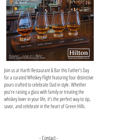
Join us at Harth Restaurant & Bar this Father’s Day
for a curated Whiskey Flight featuring four distinctive
pours crafted to celebrate Dad in style. Whether
you’re raising a glass with family or treating the
whiskey lover in your life, it’s the perfect way to sip,
savor, and celebrate in the heart of Green Hills.
- Contact -