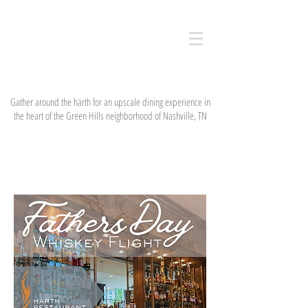
härth
restaurant
& bar
Gather around the härth for an upscale dining experience in
the heart of the Green Hills neighborhood of Nashville, TN
EVENTS & NEWS